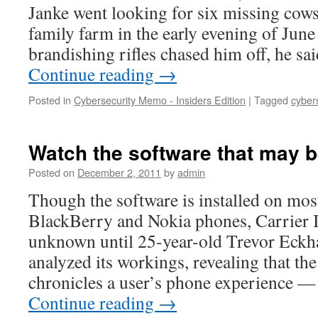
Janke went looking for six missing cows
family farm in the early evening of Jun
brandishing rifles chased him off, he s
Continue reading
→
Posted in
Cybersecurity Memo - Insiders Edition
|
Tagged
cyber
Watch the software that may 
Posted on
December 2, 2011
by
admin
Though the software is installed on mo
BlackBerry and Nokia phones, Carrier I
unknown until 25-year-old Trevor Eckha
analyzed its workings, revealing that the
chronicles a user’s phone experience —
Continue reading
→