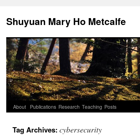
Shuyuan Mary Ho Metcalfe
Skip
About
Publications
Research
Teaching
Posts
to
cybersecurity
Tag Archives:
content