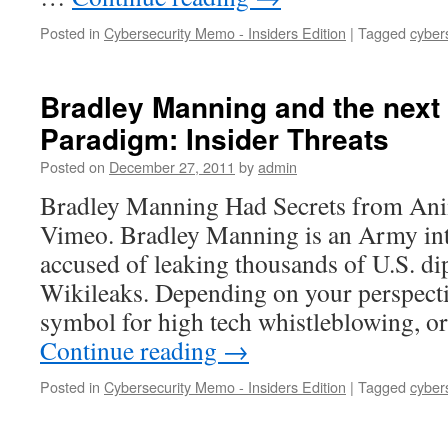
Posted in
Cybersecurity Memo - Insiders Edition
|
Tagged
cyber
Bradley Manning and the next 
Paradigm: Insider Threats
Posted on
December 27, 2011
by
admin
Bradley Manning Had Secrets from Ani
Vimeo. Bradley Manning is an Army inte
accused of leaking thousands of U.S. di
Wikileaks. Depending on your perspecti
symbol for high tech whistleblowing, 
Continue reading
→
Posted in
Cybersecurity Memo - Insiders Edition
|
Tagged
cyber