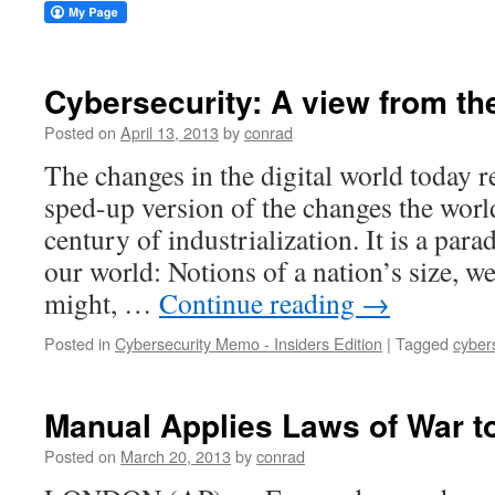
Cybersecurity: A view from the
Posted on
April 13, 2013
by
conrad
The changes in the digital world today r
sped-up version of the changes the worl
century of industrialization. It is a par
our world: Notions of a nation’s size, we
might, …
Continue reading
→
Posted in
Cybersecurity Memo - Insiders Edition
|
Tagged
cyber
Manual Applies Laws of War t
Posted on
March 20, 2013
by
conrad