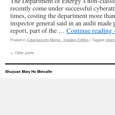
The Department of Energy’s non-classif
recently come under successful cyberatta
times, costing the department more than
inspector general said in an audit made
report, part of the …
Continue reading
Posted in
Cybersecurity Memo - Insiders Edition
|
Tagged
cyber
←
Older posts
Shuyuan Mary Ho Metcalfe