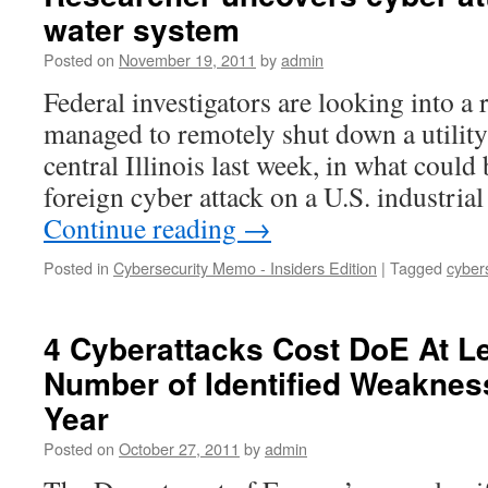
water system
Posted on
November 19, 2011
by
admin
Federal investigators are looking into a 
managed to remotely shut down a utilit
central Illinois last week, in what could
foreign cyber attack on a U.S. industri
Continue reading
→
Posted in
Cybersecurity Memo - Insiders Edition
|
Tagged
cyber
4 Cyberattacks Cost DoE At Le
Number of Identified Weaknes
Year
Posted on
October 27, 2011
by
admin