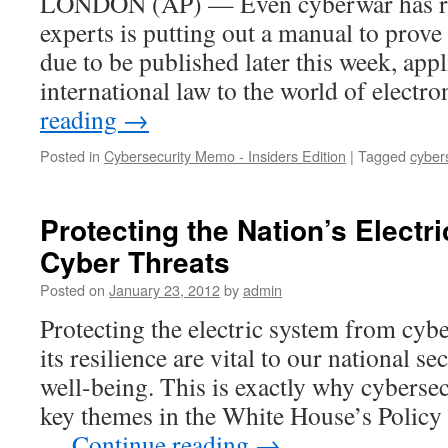
LONDON (AP) — Even cyberwar has rul
experts is putting out a manual to prove
due to be published later this week, appl
international law to the world of elect
reading
→
Posted in
Cybersecurity Memo - Insiders Edition
|
Tagged
cyber
Protecting the Nation’s Electr
Cyber Threats
Posted on
January 23, 2012
by
admin
Protecting the electric system from cybe
its resilience are vital to our national 
well-being. This is exactly why cybersec
key themes in the White House’s Policy
…
Continue reading
→