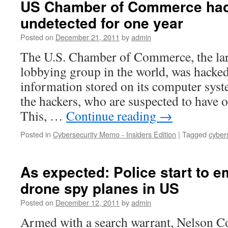
US Chamber of Commerce hac
undetected for one year
Posted on
December 21, 2011
by
admin
The U.S. Chamber of Commerce, the lar
lobbying group in the world, was hacked 
information stored on its computer syst
the hackers, who are suspected to have 
This, …
Continue reading
→
Posted in
Cybersecurity Memo - Insiders Edition
|
Tagged
cyber
As expected: Police start to 
drone spy planes in US
Posted on
December 12, 2011
by
admin
Armed with a search warrant, Nelson Co