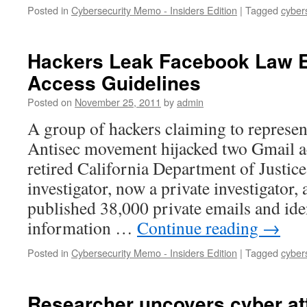
Posted in
Cybersecurity Memo - Insiders Edition
|
Tagged
cyber
Hackers Leak Facebook Law 
Access Guidelines
Posted on
November 25, 2011
by
admin
A group of hackers claiming to repres
Antisec movement hijacked two Gmail a
retired California Department of Justic
investigator, now a private investigato
published 38,000 private emails and ide
information …
Continue reading
→
Posted in
Cybersecurity Memo - Insiders Edition
|
Tagged
cyber
Researcher uncovers cyber att