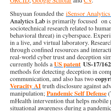
ORCID
,
Google Scholar
and
CV
.
Shuyuan founded the
iSensor Analytic
Analytics Lab
is primarily focused on 
sociotechnical research related to human 
behavioral threat) in cyberspace. Exper
in a live, and virtual laboratory. Researc
through confined resources and interact
real-world cyber trust and deception si
US patent
US-17/162
currently holds a
methods for detecting deception in com
copyr
communication, and also has two
Veracity AI
truth disclosure against ad
Pandemic Self Defense
manipulation;
(
mHealth intervention that helps mobile
situational awareness during a pandemic