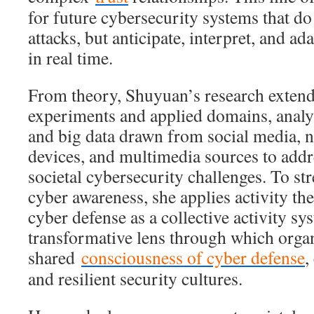
for future cybersecurity systems that do
attacks, but anticipate, interpret, and a
in real time.
From theory, Shuyuan’s research extend
experiments and applied domains, analy
and big data drawn from social media, ne
devices, and multimedia sources to addr
societal cybersecurity challenges. To st
cyber awareness, she applies activity th
cyber defense as a collective activity s
transformative lens through which orga
shared
consciousness of cyber defense
,
and resilient security cultures.