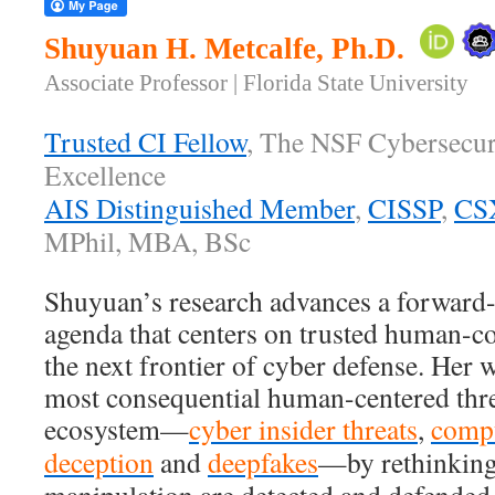
Shuyuan H. Metcalfe, Ph.D.
Associate Professor | Florida State University
Trusted CI Fellow
, The NSF Cybersecur
Excellence
AIS Distinguished Member
,
CISSP
,
CS
MPhil, MBA, BSc
Shuyuan’s research advances a forward-
agenda that centers on trusted human-co
the next frontier of cyber defense. Her 
most consequential human-centered threa
ecosystem—
cyber insider threats
,
comp
deception
and
deepfakes
—by rethinking 