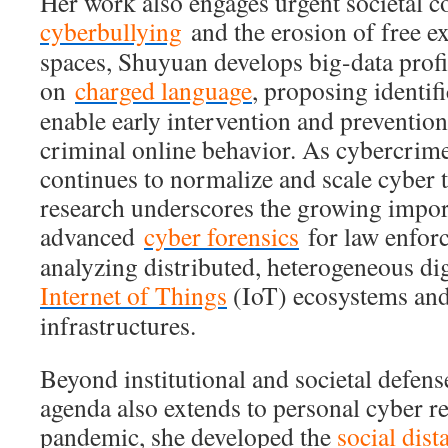
Her work also engages urgent societal c
cyberbullying
and the erosion of free ex
spaces, Shuyuan develops big-data profi
on
charged language
, proposing identif
enable early intervention and prevention
criminal online behavior. As cybercrim
continues to normalize and scale cyber t
research underscores the growing impor
advanced
cyber forensics
for law enforc
analyzing distributed, heterogeneous dig
Internet of Things
(IoT) ecosystems an
infrastructures.
Beyond institutional and societal defen
agenda also extends to personal cyber re
pandemic, she developed the
social dis