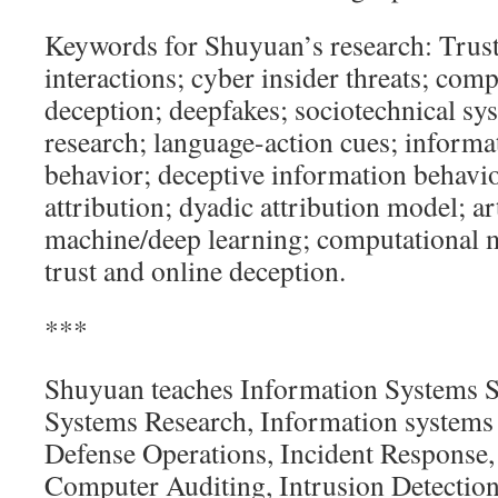
Keywords for Shuyuan’s research: Tru
interactions; cyber insider threats; com
deception; deepfakes; sociotechnical sy
research; language-action cues; informa
behavior; deceptive information behavio
attribution; dyadic attribution model; art
machine/deep learning; computational 
trust and online deception.
***
Shuyuan teaches Information Systems S
Systems Research, Information system
Defense Operations, Incident Response,
Computer Auditing, Intrusion Detection