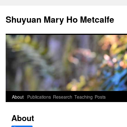
Shuyuan Mary Ho Metcalfe
Skip
About
Publications
Research
Teaching
Posts
to
About
content