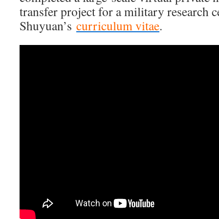
transfer project for a military research c
Shuyuan’s
curriculum vitae
.