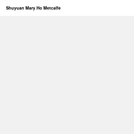
Shuyuan Mary Ho Metcalfe