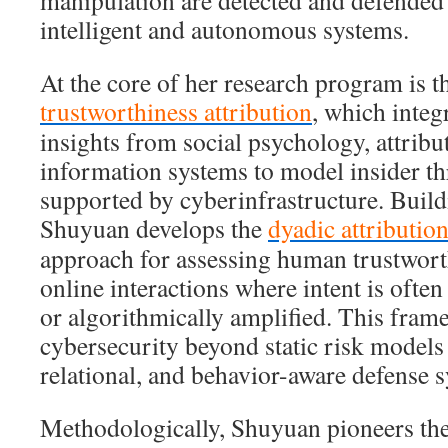
manipulation are detected and defended 
intelligent and autonomous systems.
At the core of her research program is t
trustworthiness attribution
, which integ
insights from social psychology, attribu
information systems to model insider th
supported by cyberinfrastructure. Build
Shuyuan develops the
dyadic attributio
approach for assessing human trustworth
online interactions where intent is ofte
or algorithmically amplified. This fra
cybersecurity beyond static risk model
relational, and behavior-aware defense 
Methodologically, Shuyuan pioneers the 