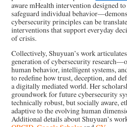
aware mHealth intervention designed to
safeguard individual behavior—demons
cybersecurity principles can be transla
interventions that support everyday dec
of crisis.
Collectively, Shuyuan’s work articulates 
generation of cybersecurity research—on
human behavior, intelligent systems, an
to redefine how trust, deception, and de
a digitally mediated world. Her scholars
groundwork for future cybersecurity sys
technically robust, but socially aware, e
adaptive to the evolving human dimensio
Additional details about Shuyuan’s wor