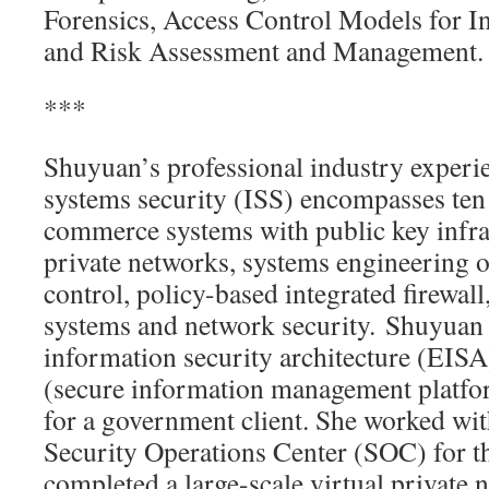
Forensics, Access Control Models for In
and Risk Assessment and Management.
***
Shuyuan’s professional industry experi
systems security (ISS) encompasses ten 
commerce systems with public key infras
private networks, systems engineering o
control, policy-based integrated firewall
systems and network security. Shuyuan 
information security architecture (EIS
(secure information management platf
for a government client. She worked wit
Security Operations Center (SOC) for th
completed a large-scale virtual private