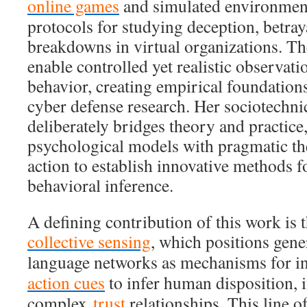
online games
and simulated environment
protocols for studying deception, betraya
breakdowns in virtual organizations. T
enable controlled yet realistic observati
behavior, creating empirical foundation
cyber defense research. Her sociotechni
deliberately bridges theory and practice
psychological models with pragmatic th
action to establish innovative methods 
behavioral inference.
A defining contribution of this work is 
collective sensing
, which positions gene
language networks as mechanisms for i
action cues
to infer human disposition, i
complex
trust
relationships. This line of