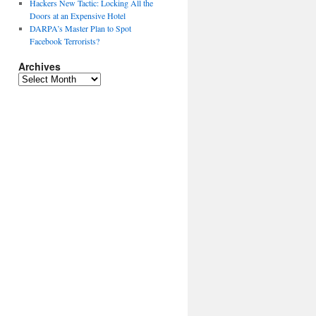
Hackers New Tactic: Locking All the
Doors at an Expensive Hotel
DARPA’s Master Plan to Spot
Facebook Terrorists?
Archives
Archives