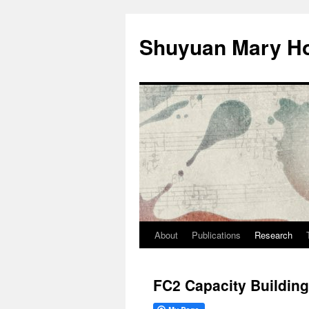
Shuyuan Mary Ho
About
Publications
Research
Skip
to
FC2 Capacity Buildin
content