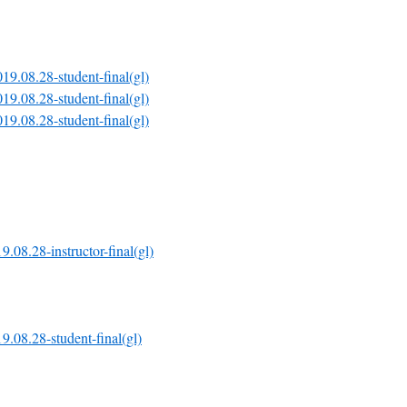
19.08.28-student-final(gl)
19.08.28-student-final(gl)
19.08.28-student-final(gl)
9.08.28-instructor-final(gl)
9.08.28-student-final(gl)