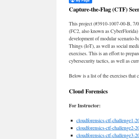
Capture-the-Flag (CTF) Scen
This project (#3910-1007-00-B, 7/0
(FC2, also known as CyberFlorida) 
development of modular scenario-base
Things (IoT), as well as social medi
exercises. This is an effort to prep
cybersecurity tactics, as well as cur
Below is a list of the exercises that
Cloud Forensics
For Instructor:
cloudforensics-ctf-challenge1-20
cloudforensics-ctf-challenge2-20
cloudforensics-ctf-challenge3-20