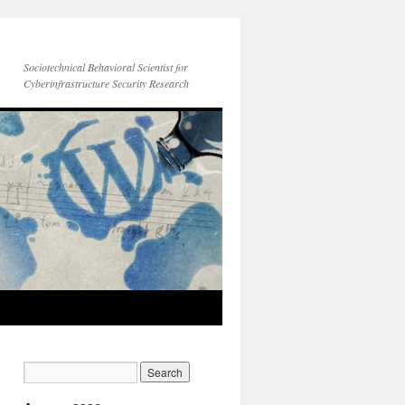
Sociotechnical Behavioral Scientist for
Cyberinfrastructure Security Research