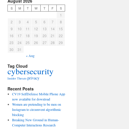
August 2026
S
M
T
W
T
F
S
1
2
3
4
5
6
7
8
9
10
11
12
13
14
15
16
17
18
19
20
21
22
23
24
25
26
27
28
29
30
31
« Aug
Tag Cloud
cybersecurity
privacy
Insider Threats
Recent Posts
CV19 SelfDefense Mobile Phone App
now available for download
Women are pretending to be men on
Instagram to circumvent algorithmic
blocking
Breaking New Ground in Human-
Computer Interactions Research