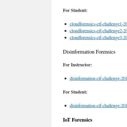
For Student:
cloudforensics-ctf-challenge1-20
cloudforensics-ctf-challenge2-20
cloudforensics-ctf-challenge3-20
Disinformation Forensics
For Instructor:
disinformation-ctf-challenge-201
For Student:
disinformation-ctf-challenge-201
IoT Forensics