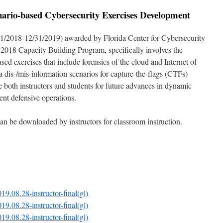
ario-based Cybersecurity Exercises Development
1/2018-12/31/2019) awarded by Florida Center for Cybersecurity
2018 Capacity Building Program, specifically involves the
d exercises that include forensics of the cloud and Internet of
a dis-/mis-information scenarios for capture-the-flags (CTFs)
are both instructors and students for future advances in dynamic
rent defensive operations.
 can be downloaded by instructors for classroom instruction.
19.08.28-instructor-final(gl)
19.08.28-instructor-final(gl)
19.08.28-instructor-final(gl)