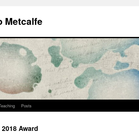
 Metcalfe
Teaching
Posts
g 2018 Award