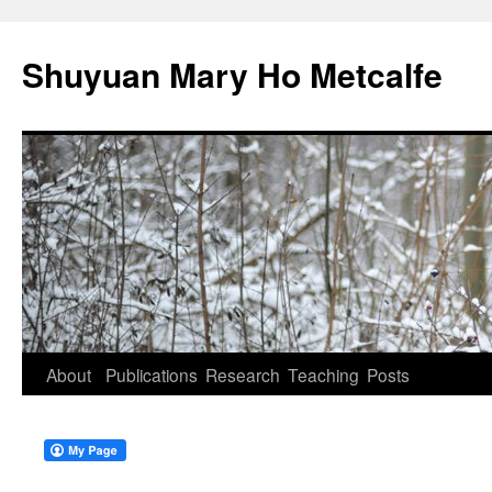
Shuyuan Mary Ho Metcalfe
Skip
About
Publications
Research
Teaching
Posts
to
content