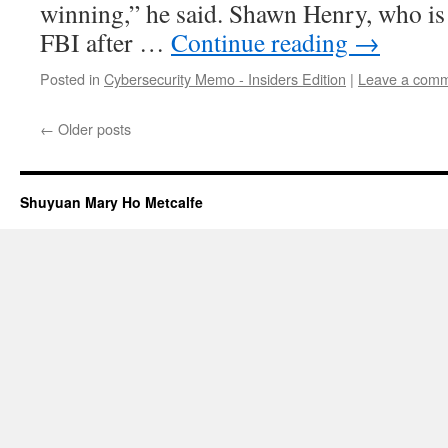
winning,” he said. Shawn Henry, who is 
FBI after …
Continue reading
→
Posted in
Cybersecurity Memo - Insiders Edition
|
Leave a com
←
Older posts
Shuyuan Mary Ho Metcalfe