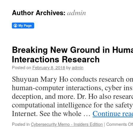
admin
Author Archives:
Breaking New Ground in Hum
Interactions Research
Posted on
February 8, 2018
by
admin
Shuyuan Mary Ho conducts research on 
human-computer interactions, cyber insi
deception, and more. Dr. Ho also resear
computational intelligence for the safety
Internet. See the whole …
Continue re
Posted in
Cybersecurity Memo - Insiders Edition
|
Comments Of