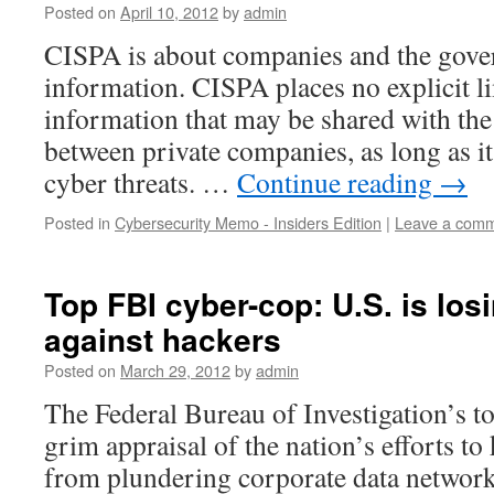
Posted on
April 10, 2012
by
admin
CISPA is about companies and the gove
information. CISPA places no explicit li
information that may be shared with th
between private companies, as long as i
cyber threats. …
Continue reading
→
Posted in
Cybersecurity Memo - Insiders Edition
|
Leave a com
Top FBI cyber-cop: U.S. is los
against hackers
Posted on
March 29, 2012
by
admin
The Federal Bureau of Investigation’s t
grim appraisal of the nation’s efforts t
from plundering corporate data network