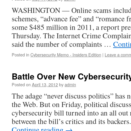
WASHINGTON — Online scams including
schemes, “advance fee” and “romance f
some $485 million in 2011, a report pre
Thursday. The Internet Crime Complain
said the number of complaints …
Conti
Posted in
Cybersecurity Memo - Insiders Edition
|
Leave a com
Battle Over New Cybersecurity
Posted on
April 13, 2012
by
admin
The adage “never discuss politics” has 
the Web. But on Friday, political discu
cybersecurity bill turned into an all ou
between the bill’s critics and its backer
Continue reading
→