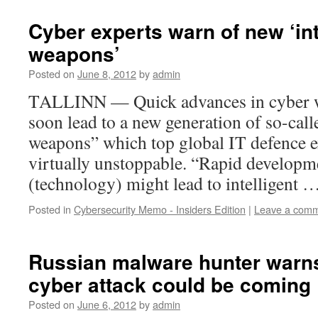
Cyber experts warn of new ‘int
weapons’
Posted on
June 8, 2012
by
admin
TALLINN — Quick advances in cyber w
soon lead to a new generation of so-call
weapons” which top global IT defence e
virtually unstoppable. “Rapid developm
(technology) might lead to intelligent 
Posted in
Cybersecurity Memo - Insiders Edition
|
Leave a com
Russian malware hunter warn
cyber attack could be coming
Posted on
June 6, 2012
by
admin