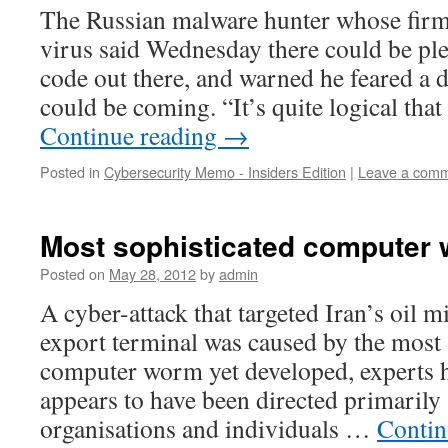
The Russian malware hunter whose firm
virus said Wednesday there could be pl
code out there, and warned he feared a d
could be coming. “It’s quite logical tha
Continue reading
→
Posted in
Cybersecurity Memo - Insiders Edition
|
Leave a com
Most sophisticated computer 
Posted on
May 28, 2012
by
admin
A cyber-attack that targeted Iran’s oil 
export terminal was caused by the most 
computer worm yet developed, experts 
appears to have been directed primarily
organisations and individuals …
Contin