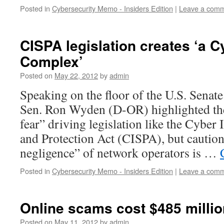
Posted in
Cybersecurity Memo - Insiders Edition
|
Leave a com
CISPA legislation creates ‘a C
Complex’
Posted on
May 22, 2012
by
admin
Speaking on the floor of the U.S. Sena
Sen. Ron Wyden (D-OR) highlighted th
fear” driving legislation like the Cyber 
and Protection Act (CISPA), but caution
negligence” of network operators is …
Posted in
Cybersecurity Memo - Insiders Edition
|
Leave a com
Online scams cost $485 million
Posted on
May 11, 2012
by
admin