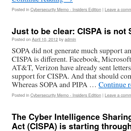
Posted in
Cybersecurity Memo - Insiders Edition
|
Leave a com
Just to be clear: CISPA is no
Posted on
April 10, 2012
by
admin
SOPA did not generate much support am
CISPA is different. Facebook, Microsoft
AT&T, Verizon have already sent letters
support for CISPA. And that should com
Whereas SOPA and PIPA …
Continue 
Posted in
Cybersecurity Memo - Insiders Edition
|
Leave a com
The Cyber Intelligence Sharin
Act (CISPA) is starting throu