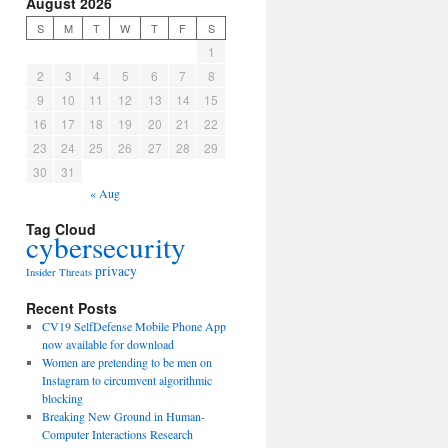
August 2026
S
M
T
W
T
F
S
1
2
3
4
5
6
7
8
9
10
11
12
13
14
15
16
17
18
19
20
21
22
23
24
25
26
27
28
29
30
31
« Aug
Tag Cloud
cybersecurity
privacy
Insider Threats
Recent Posts
CV19 SelfDefense Mobile Phone App
now available for download
Women are pretending to be men on
Instagram to circumvent algorithmic
blocking
Breaking New Ground in Human-
Computer Interactions Research