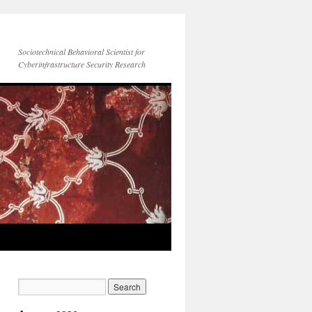
Sociotechnical Behavioral Scientist for
Cyberinfrastructure Security Research