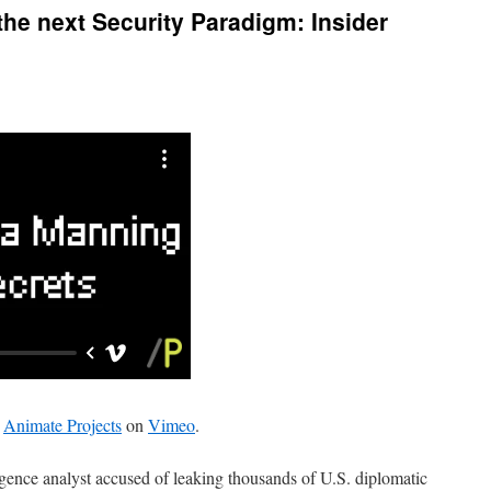
he next Security Paradigm: Insider
m
Animate Projects
on
Vimeo
.
gence analyst accused of leaking thousands of U.S. diplomatic