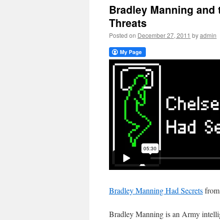
Bradley Manning and t
Threats
Posted on
December 27, 2011
by
admin
Bradley Manning Had Secrets
fro
Bradley Manning is an Army intelli