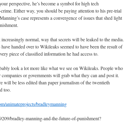
your perspective, he’s become a symbol for high tech
rime. Either way, you should be paying attention to his pre-trial
Manning’s case represents a convergence of issues that shed light
unishment.
 increasingly normal, way that secrets will be leaked to the media.
have handed over to Wikileaks seemed to have been the result of
very piece of classified information he had access to.
robably look a lot more like what we see on Wikileaks. People who
r companies or governments will grab what they can and post it.
re will be less edited than paper journalism of the twentieth
d too.
com/animateprojects/bradleymanning
69209/bradley-manning-and-the-future-of-punishment?