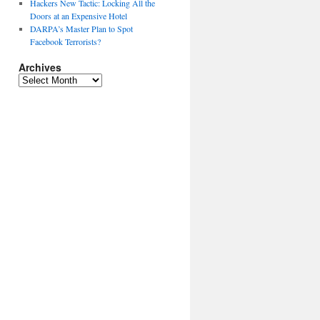
Hackers New Tactic: Locking All the
Doors at an Expensive Hotel
DARPA’s Master Plan to Spot
Facebook Terrorists?
Archives
Archives