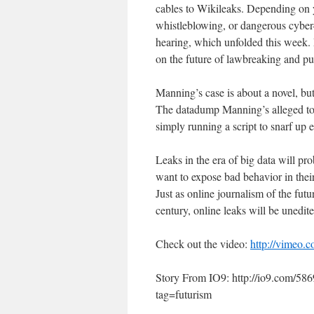
cables to Wikileaks. Depending on 
whistleblowing, or dangerous cyber-c
hearing, which unfolded this week. 
on the future of lawbreaking and p
Manning’s case is about a novel, but
The datadump Manning’s alleged to 
simply running a script to snarf up e
Leaks in the era of big data will p
want to expose bad behavior in thei
Just as online journalism of the futu
century, online leaks will be unedite
Check out the video:
http://vimeo.
Story From IO9: http://io9.com/58
tag=futurism