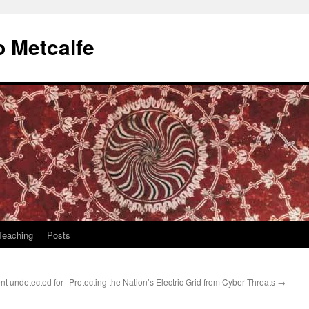
 Metcalfe
Teaching
Posts
t undetected for
Protecting the Nation’s Electric Grid from Cyber Threats
→