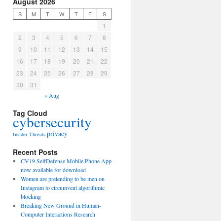
August 2026
S
M
T
W
T
F
S
1
2
3
4
5
6
7
8
9
10
11
12
13
14
15
16
17
18
19
20
21
22
23
24
25
26
27
28
29
30
31
« Aug
Tag Cloud
cybersecurity
privacy
Insider Threats
Recent Posts
CV19 SelfDefense Mobile Phone App
now available for download
Women are pretending to be men on
Instagram to circumvent algorithmic
blocking
Breaking New Ground in Human-
Computer Interactions Research