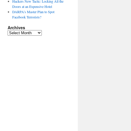
Hackers New Tactic: Locking All the
Doors at an Expensive Hotel
DARPA’s Master Plan to Spot
Facebook Terrorists?
Archives
Archives