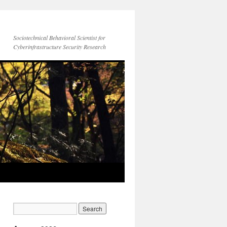
Sociotechnical Behavioral Scientist for
Cyberinfrastructure Security Research