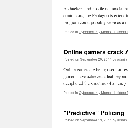
As hackers and hostile nations launc
contractors, the Pentagon is extendi
program could possibly serve as a m
Posted in
Cybersecurity Memo - Insiders 
Online gamers crack 
Posted on
September 20, 2011
by
admin
Online games are being used for res
gamers have achieved a feat beyond
deciphered the structure of an en
Posted in
Cybersecurity Memo - Insiders 
“Predictive” Policing
Posted on
September 13, 2011
by
admin