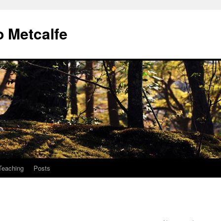
 Metcalfe
Teaching
Posts