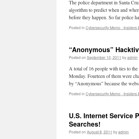
The police department in Santa Cruz
algorithm to predict when and where
before they happen. So far police 
Posted in
Cybersecurity Memo - Insiders 
“Anonymous” Hacktiv
Posted on
September 10, 2011
by
admin
A total of 16 people with ties to t
Monday. Fourteen of them were char
by “Anonymous” because the webs
Posted in
Cybersecurity Memo - Insiders 
U.S. Internet Service 
Searches!
Posted on
August 8, 2011
by
admin