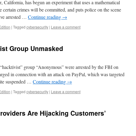
, California, has begun an experiment that uses a mathematical
 certain crimes will be committed, and puts police on the scene
have arrested …
Continue reading
→
Edition
|
Tagged
cybersecurity
|
Leave a comment
ist Group Unmasked
he “hacktivist” group “Anonymous” were arrested by the FBI on
ged in connection with an attack on PayPal, which was targeted
ite suspended …
Continue reading
→
Edition
|
Tagged
cybersecurity
|
Leave a comment
Providers Are Hijacking Customers’