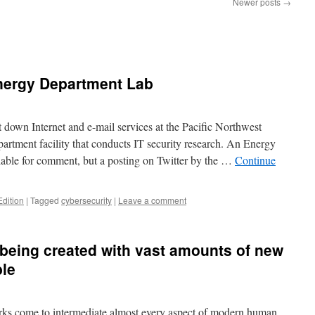
Newer posts
→
nergy Department Lab
t down Internet and e-mail services at the Pacific Northwest
rtment facility that conducts IT security research. An Energy
ble for comment, but a posting on Twitter by the …
Continue
Edition
|
Tagged
cybersecurity
|
Leave a comment
being created with vast amounts of new
ble
rks come to intermediate almost every aspect of modern human