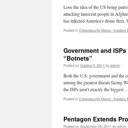
Love the idea of the US being patrol
attacking innocent people in Afghan
has infected America’s drone flee
Posted in
Cybersecurity Memo - Insiders 
Government and ISPs 
“Botnets”
Posted on
October 5, 2011
by
admin
Both the U.S. government and the cou
among the greatest threats facing We
the ISPs aren’t exactly the biggest
Posted in
Cybersecurity Memo - Insiders 
Pentagon Extends Pro
Posted on
September 26, 2011
by
admin