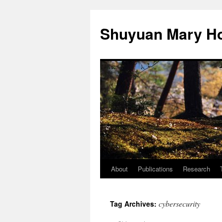
Shuyuan Mary Ho
About
Publications
Research
Skip
to
cybersecurity
Tag Archives:
content