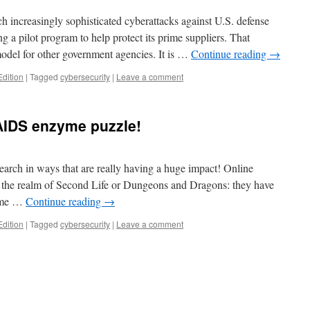
h increasingly sophisticated cyberattacks against U.S. defense
ng a pilot program to help protect its prime suppliers. That
odel for other government agencies. It is …
Continue reading
→
Edition
|
Tagged
cybersecurity
|
Leave a comment
AIDS enzyme puzzle!
earch in ways that are really having a huge impact! Online
 the realm of Second Life or Dungeons and Dragons: they have
zyme …
Continue reading
→
Edition
|
Tagged
cybersecurity
|
Leave a comment