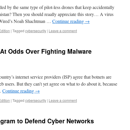
led by the same type of pilot-less drones that keep accidentally
istan? Then you should reaally appreciate this story… A virus
t, Wired’s Noah Shachtman …
Continue reading
→
Edition
|
Tagged
cybersecurity
|
Leave a comment
At Odds Over Fighting Malware
ntry’s internet service providers (ISP) agree that botnets are
b users. But they can’t yet agree on what to do about it, because
 …
Continue reading
→
Edition
|
Tagged
cybersecurity
|
Leave a comment
gram to Defend Cyber Networks