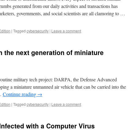
crumbs generated from our daily activities and transactions has
keters, governments, and social scientists are all clamoring to …
Edition
|
Tagged
cybersecurity
|
Leave a comment
 the next generation of miniature
ly routine military tech project: DARPA, the Defense Advanced
ping a miniature unmanned air vehicle that can be carried into the
 …
Continue reading
→
Edition
|
Tagged
cybersecurity
|
Leave a comment
nfected with a Computer Virus