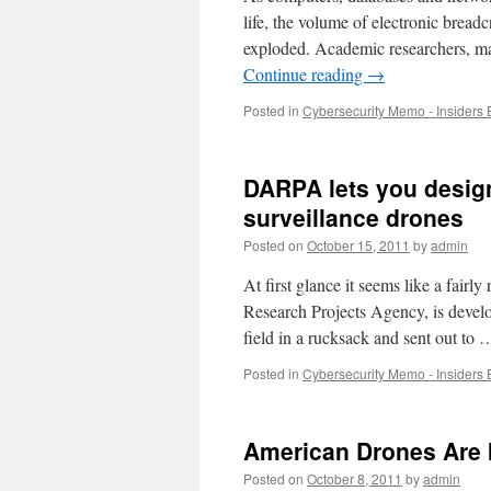
life, the volume of electronic bread
exploded. Academic researchers, mar
Continue reading
→
Posted in
Cybersecurity Memo - Insiders 
DARPA lets you design
surveillance drones
Posted on
October 15, 2011
by
admin
At first glance it seems like a fair
Research Projects Agency, is develo
field in a rucksack and sent out to
Posted in
Cybersecurity Memo - Insiders 
American Drones Are I
Posted on
October 8, 2011
by
admin