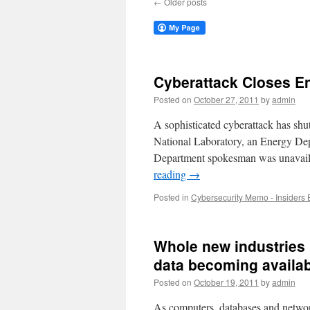
←
Older posts
Cyberattack Closes E
Posted on
October 27, 2011
by
admin
A sophisticated cyberattack has shu
National Laboratory, an Energy Depa
Department spokesman was unavaila
reading
→
Posted in
Cybersecurity Memo - Insiders 
Whole new industries 
data becoming availa
Posted on
October 19, 2011
by
admin
As computers, databases and netwo