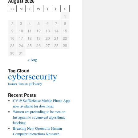
August 2026
S
M
T
W
T
F
S
1
2
3
4
5
6
7
8
9
10
11
12
13
14
15
16
17
18
19
20
21
22
23
24
25
26
27
28
29
30
31
« Aug
Tag Cloud
cybersecurity
privacy
Insider Threats
Recent Posts
CV19 SelfDefense Mobile Phone App
now available for download
Women are pretending to be men on
Instagram to circumvent algorithmic
blocking
Breaking New Ground in Human-
Computer Interactions Research