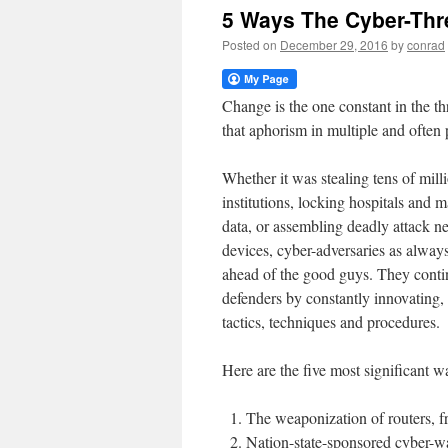
5 Ways The Cyber-Thr
Posted on
December 29, 2016
by
conrad
Change is the one constant in the t
that aphorism in multiple and often
Whether it was stealing tens of milli
institutions, locking hospitals and ma
data, or assembling deadly attack 
devices, cyber-adversaries as alway
ahead of the good guys. They conti
defenders by constantly innovating,
tactics, techniques and procedures.
Here are the five most significant 
The weaponization of routers, f
Nation-state-sponsored cyber-war