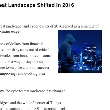
eat Landscape Shifted In 2016
hreat landscape, and cyber events of 2016 served as a reminder of
 painful ways.
ons of dollars from financial
ss-transit systems out of critical
networks from innocuous consumer
s found a way to stay one step
nue to surprise and outmaneuver
 improving, and evolving their
ways the cyber-threat landscape has changed:
ridges, and the whole Internet of Things
fare tantamount to the 911 terrorist attack