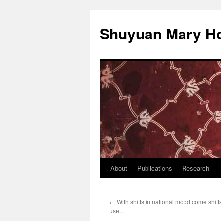
Shuyuan Mary Ho
About
Publications
Research
Skip
to
←
With shifts in national mood come shift
content
use…