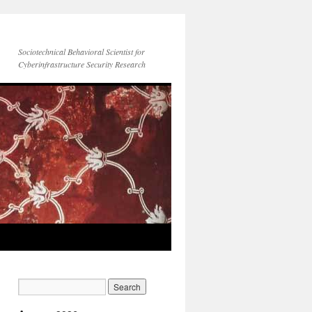
Sociotechnical Behavioral Scientist for
Cyberinfrastructure Security Research