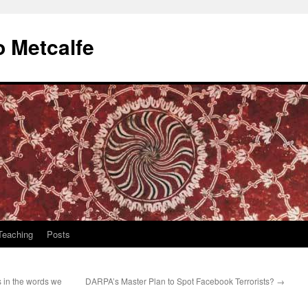
 Metcalfe
Teaching
Posts
s in the words we
DARPA’s Master Plan to Spot Facebook Terrorists?
→